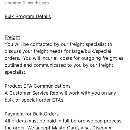
Updated
6 months ago
Bulk Program Details
Freight
You will be contacted by our freight specialist to
discuss your freight needs for large/bulk/special
orders. You will incur all costs for outgoing freight as
outlined and communicated to you by our freight
specialist.
Product ETA Communications
A Customer Service Rep will work with you on any
bulk or special-order ETA’s.
Payment for Bulk Orders
All orders must be paid in full before we can process
the order. We accept MasterCard, Visa, Discover,