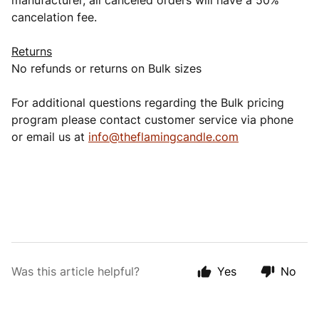
manufacturer, all canceled orders will have a 50%
cancelation fee.
Returns
No refunds or returns on Bulk sizes
For additional questions regarding the Bulk pricing
program please contact customer service via phone
or email us at
info@theflamingcandle.com
Was this article helpful?
Yes
No