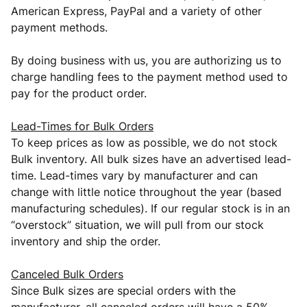
American Express, PayPal and a variety of other
payment methods.
By doing business with us, you are authorizing us to
charge handling fees to the payment method used to
pay for the product order.
Lead-Times for Bulk Orders
To keep prices as low as possible, we do not stock
Bulk inventory. All bulk sizes have an advertised lead-
time. Lead-times vary by manufacturer and can
change with little notice throughout the year (based
manufacturing schedules). If our regular stock is in an
“overstock” situation, we will pull from our stock
inventory and ship the order.
Canceled Bulk Orders
Since Bulk sizes are special orders with the