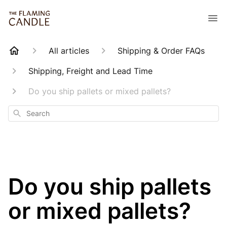
All articles
Shipping & Order FAQs
Shipping, Freight and Lead Time
Do you ship pallets or mixed pallets?
Search
Do you ship pallets
or mixed pallets?