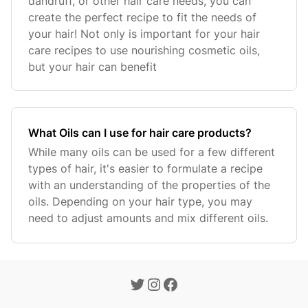
dandruff, or other hair care needs, you can
create the perfect recipe to fit the needs of
your hair! Not only is important for your hair
care recipes to use nourishing cosmetic oils,
but your hair can benefit
What Oils can I use for hair care products?
While many oils can be used for a few different
types of hair, it's easier to formulate a recipe
with an understanding of the properties of the
oils. Depending on your hair type, you may
need to adjust amounts and mix different oils.