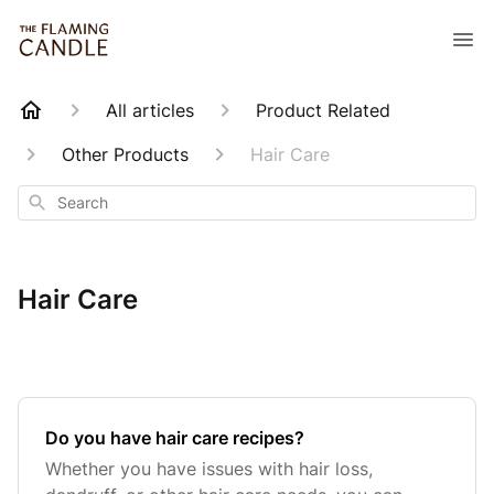
All articles
Product Related
Other Products
Hair Care
Search
Hair Care
Do you have hair care recipes?
Whether you have issues with hair loss,