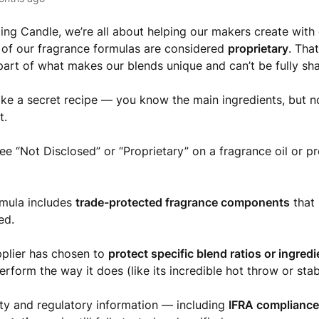
ing Candle, we’re all about helping our makers create wit
of our fragrance formulas are considered
proprietary
. Tha
 part of what makes our blends unique and can’t be fully sha
 like a secret recipe — you know the main ingredients, but 
st.
e “Not Disclosed” or “Proprietary” on a fragrance oil or pro
rmula includes
trade-protected fragrance components
that 
ed.
plier has chosen to
protect specific blend ratios or ingred
erform the way it does (like its incredible hot throw or stabi
ety and regulatory information — including
IFRA complianc