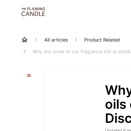
All articles
Product Related
Why are some of our fragrance oils or produ
Why
oils
Disc
Updated
6 m