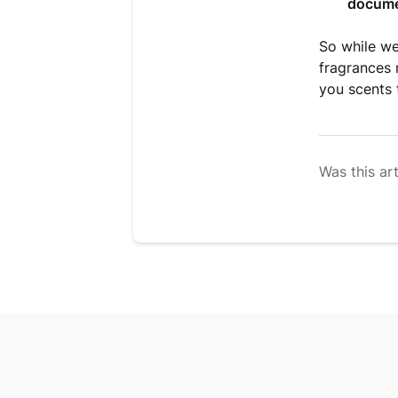
docume
So while we
fragrances 
you scents 
Was this art