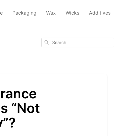
ce
Packaging
Wax
Wicks
Additives
Search
grance
as “Not
y”?