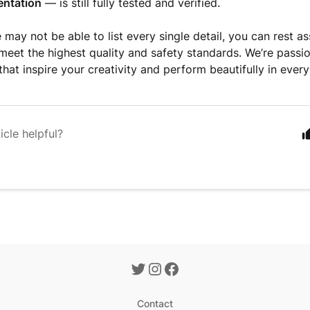
ntation
— is still fully tested and verified.
 may not be able to list every single detail, you can rest a
meet the highest quality and safety standards. We’re passi
that inspire your creativity and perform beautifully in every
icle helpful?
Contact