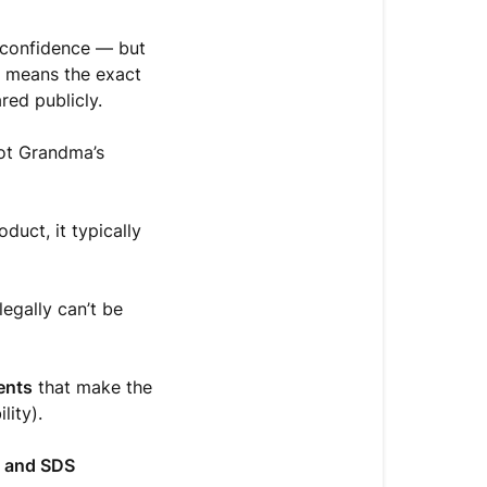
h confidence — but
t means the exact
red publicly.
not Grandma’s
duct, it typically
legally can’t be
ients
that make the
lity).
e and SDS