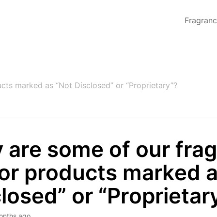
Fragran
cts marked as “Not Disclosed” or “Proprietary”?
 are some of our fra
 or products marked 
losed” or “Proprietar
onths ago