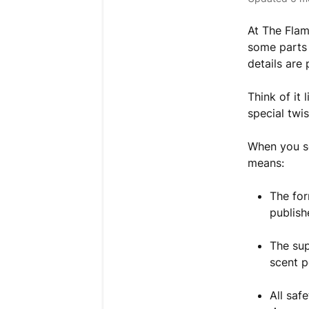
At The Flam
some parts 
details are
Think of it
special twi
When you se
means:
The fo
publish
The sup
scent p
All saf