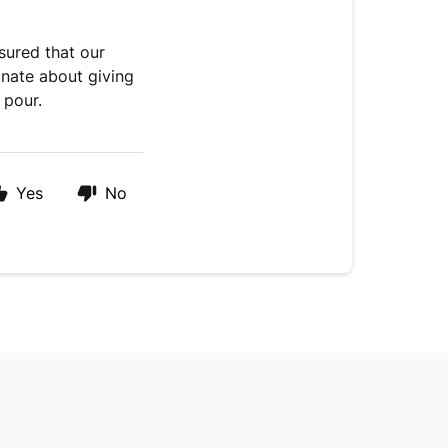
ssured that our
onate about giving
 pour.
Yes
No