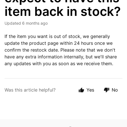
item back in stock?
Updated
6 months ago
If the item you want is out of stock, we generally
update the product page within 24 hours once we
confirm the restock date. Please note that we don't
have any extra information internally, but we'll share
any updates with you as soon as we receive them.
Was this article helpful?
Yes
No