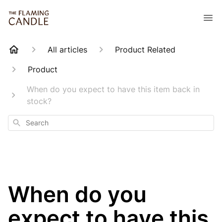
All articles
Product Related
Product
When do you expect to have this item back in
stock?
Search
When do you
expect to have this