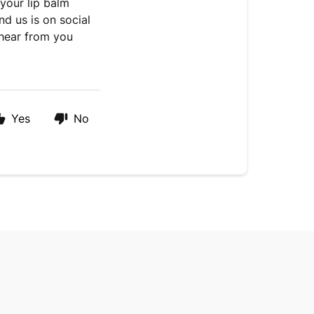
 your lip balm
nd us is on social
hear from you
Yes
No