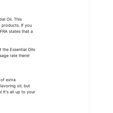
al Oil. This
e products. If you
IFRA states that a
 the Essential Oils
sage rate there!
 of extra
avoring oil, but
 It's all up to your