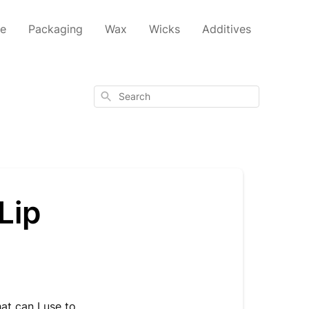
ce
Packaging
Wax
Wicks
Additives
Search
Lip
t can I use to