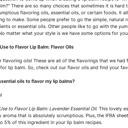
balm?" There are so many choices that sometimes it is hard 
mptious flavoring oils, essential oils, or certain foods. It 
ing to make. Some people prefer to go the simple, natural r
ients or essential oils. Other people like to go with the 
 No matter what your style is we have some options for you
Use to Flavor Lip Balm: Flavor Oils
 flavoring oils! These are all of the flavorings that we had
 for lip balm. So, check out our flavor oils and find your fav
sential oils to flavor my lip balms?
!
Use to Flavor Lip Balm: Lavender Essential Oil.
This lovely es
ty aroma that is absolutely scrumptious. Plus, the IFRA shee
to 5% of this ingredient in your lip balm recipes.