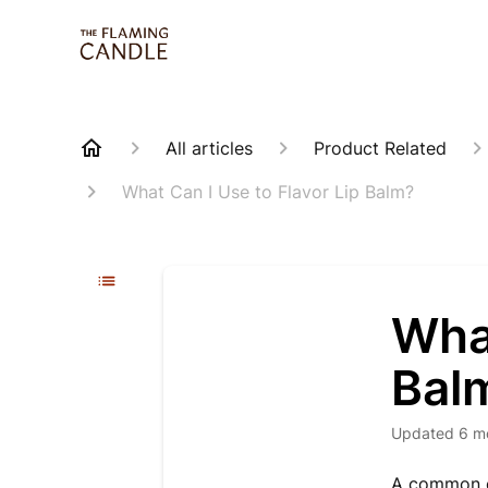
All articles
Product Related
What Can I Use to Flavor Lip Balm?
What
Bal
Updated
6 m
A common qu