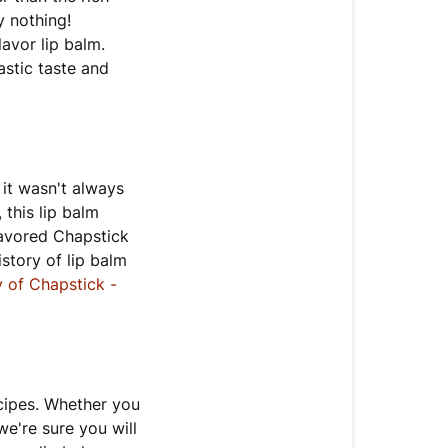
y nothing!
lavor lip balm.
astic taste and
 it wasn't always
 this lip balm
lavored Chapstick
istory of lip balm
y of Chapstick -
ecipes. Whether you
we're sure you will