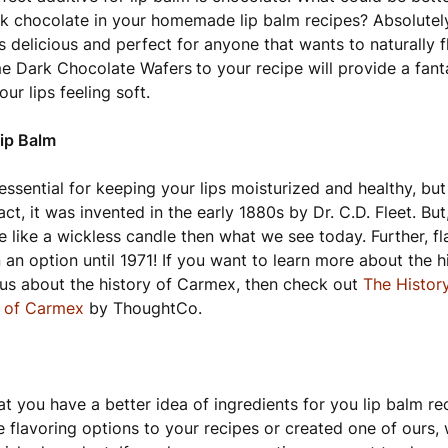
rk chocolate in your homemade lip balm recipes? Absolutel
s delicious and perfect for anyone that wants to naturally f
e Dark Chocolate Wafers
to your recipe will provide a fant
ur lips feeling soft.
Lip Balm
 essential for keeping your lips moisturized and healthy, but
act, it was invented in the early 1880s by Dr. C.D. Fleet. But,
 like a wickless candle then what we see today. Further, f
 an option until 1971! If you want to learn more about the h
ous about the history of Carmex, then check out
The Histor
y of Carmex
by ThoughtCo.
t you have a better idea of ingredients for you lip balm r
 flavoring options to your recipes or created one of ours, 