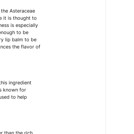
f the Asteraceae
 it is thought to
ess is especially
 enough to be
ry lip balm to be
ances the flavor of
this ingredient
is known for
 used to help
r than the rich