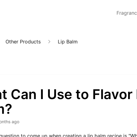
Fragran
Other Products
Lip Balm
 Can I Use to Flavor 
m?
onths ago
estion to come up when creating a lip balm recipe is "Wha