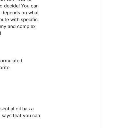
to decide! You can
all depends on what
oute with specific
yummy and complex
!
 formulated
orite.
sential oil has a
t says that you can