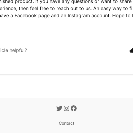
inished product. If you have any questions or want to share
rience, then feel free to reach out to us. An easy way to fi
have a Facebook page and an Instagram account. Hope to 
icle helpful?
Contact