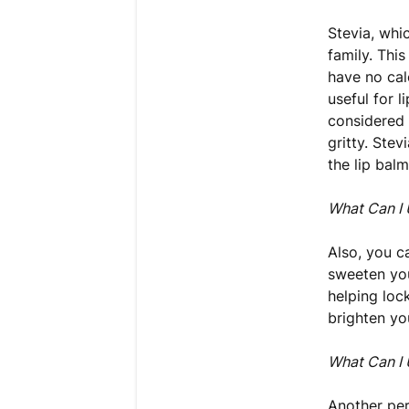
Stevia, whi
family. Thi
have no cal
useful for 
considered 
gritty. Ste
the lip balm
What Can I 
Also, you c
sweeten you
helping lock
brighten yo
What Can I 
Another per