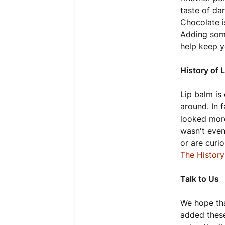
taste of da
Chocolate i
Adding som
help keep yo
History of 
Lip balm is
around. In f
looked more
wasn't even
or are curi
The Histor
Talk to Us
We hope tha
added these