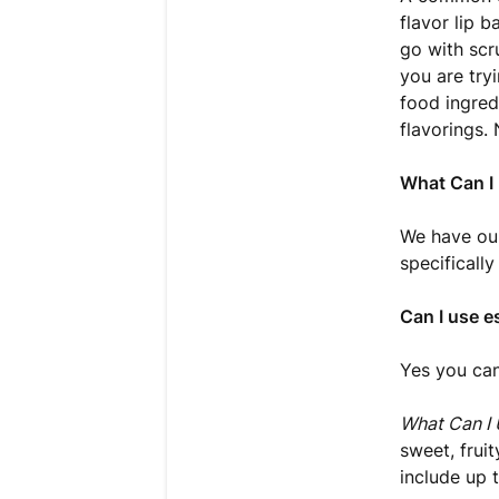
flavor lip 
go with scru
you are try
food ingred
flavorings.
What Can I 
We have our
specifically
Can I use es
Yes you can
What Can I 
sweet, frui
include up 