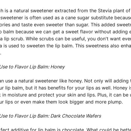
ch is a natural sweetener extracted from the Stevia plant o
s sweetener is often used as a cane sugar substitute because
ories and taste even sweeter than sugar. This added sweetn
lip balm because we can get a sweet flavor without adding
a lip scrub. While scrubs can be useful, you don't want eve
via is used to sweeten the lip balm. This sweetness also enh
.
Use to Flavor Lip Balm: Honey
an use a natural sweetener like honey. Not only will adding 
r lip balm, but it has benefits for your lips as well. Honey 
 in moisture and protect your skin and lips. Plus, it can be
ur lips or even make them look bigger and more plump.
Use to Flavor Lip Balm: Dark Chocolate Wafers
fect additive for lip balm is chocolate. What could be bette