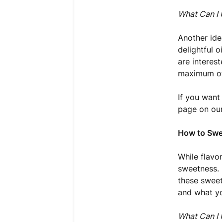
What Can I 
Another ide
delightful o
are interes
maximum of 
If you want
page on our
How to Swe
While flavo
sweetness. 
these sweete
and what yo
What Can I 