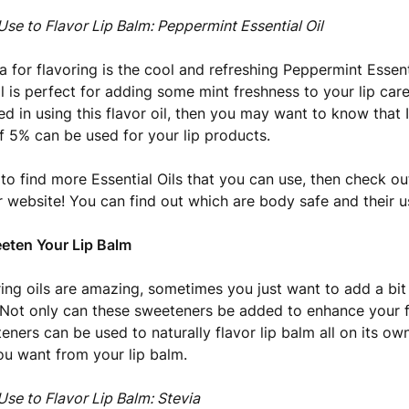
Use to Flavor Lip Balm: Peppermint Essential Oil
a for flavoring is the cool and refreshing Peppermint Essenti
il is perfect for adding some mint freshness to your lip car
ted in using this flavor oil, then you may want to know that 
5% can be used for your lip products.
 to find more Essential Oils that you can use, then check out
 website! You can find out which are body safe and their u
eten Your Lip Balm
ring oils are amazing, sometimes you just want to add a bit
Not only can these sweeteners be added to enhance your fl
ners can be used to naturally flavor lip balm all on its own!
u want from your lip balm.
Use to Flavor Lip Balm: Stevia