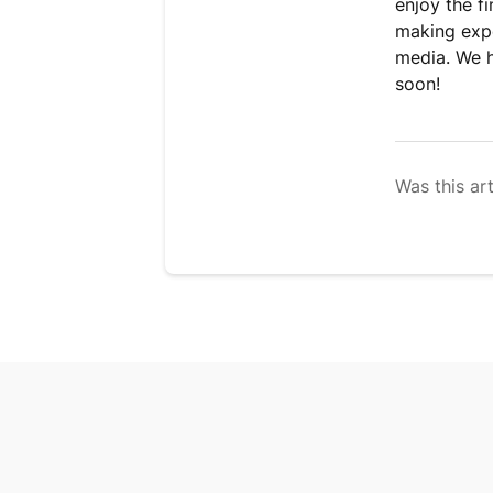
enjoy the f
making expe
media. We 
soon!
Was this art