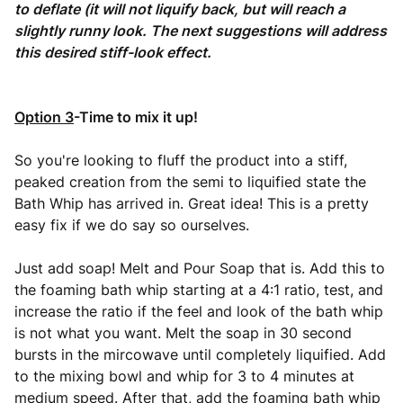
to deflate (it will not liquify back, but will reach a
slightly runny look. The next suggestions will address
this desired stiff-look effect.
Option 3
-Time to mix it up!
So you're looking to fluff the product into a stiff,
peaked creation from the semi to liquified state the
Bath Whip has arrived in. Great idea! This is a pretty
easy fix if we do say so ourselves.
Just add soap! Melt and Pour Soap that is. Add this to
the foaming bath whip starting at a 4:1 ratio, test, and
increase the ratio if the feel and look of the bath whip
is not what you want. Melt the soap in 30 second
bursts in the mircowave until completely liquified. Add
to the mixing bowl and whip for 3 to 4 minutes at
medium speed. After that, add the foaming bath whip