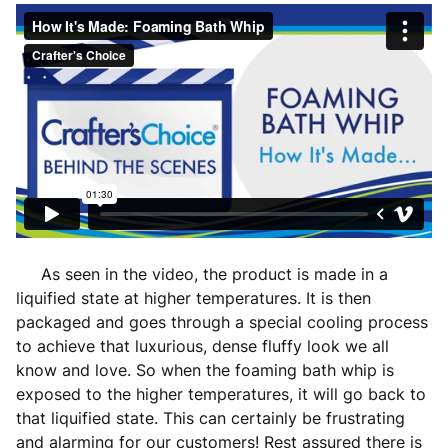
As seen in the video, the product is made in a
liquified state at higher temperatures. It is then
packaged and goes through a special cooling process
to achieve that luxurious, dense fluffy look we all
know and love. So when the foaming bath whip is
exposed to the higher temperatures, it will go back to
that liquified state. This can certainly be frustrating
and alarming for our customers! Rest assured there is