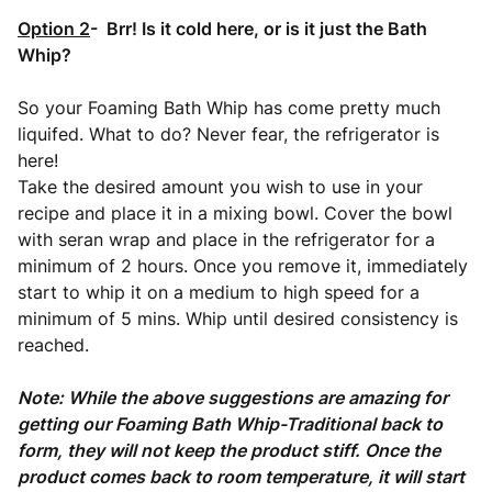
Option 2
- Brr! Is it cold here, or is it just the Bath
Whip?
So your Foaming Bath Whip has come pretty much
liquifed. What to do? Never fear, the refrigerator is
here!
Take the desired amount you wish to use in your
recipe and place it in a mixing bowl. Cover the bowl
with seran wrap and place in the refrigerator for a
minimum of 2 hours. Once you remove it, immediately
start to whip it on a medium to high speed for a
minimum of 5 mins. Whip until desired consistency is
reached.
Note: While the above suggestions are amazing for
getting our Foaming Bath Whip-Traditional back to
form, they will not keep the product stiff. Once the
product comes back to room temperature, it will start