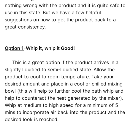
nothing wrong with the product and it is quite safe to
use in this state. But we have a few helpful
suggestions on how to get the product back to a
great consistency.
Option 1
-Whip it, whip it Good!
This is a great option if the product arrives in a
slightly liquified to semi-liquified state. Allow the
product to cool to room temperature. Take your
desired amount and place in a cool or chilled mixing
bowl (this will help to further cool the bath whip and
help to counteract the heat generated by the mixer).
Whip at medium to high speed for a minimum of 5
mins to incorporate air back into the product and the
desired look is reached.