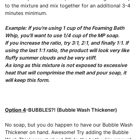
to the mixture and mix together for an additional 3-4
minutes minimum.
Example: If you're using 1 cup of the Foaming Bath
Whip, you'll want to use 1/4 cup of the MP soap.
If you increase the ratio, try 3:1, 2:1, and finally 1:1. If
using the last 1:1 ratio, the product will look very like
fluffy summer clouds and be very stiff.
As long as this mixture is not exposed to excessive
heat that will comprimise the melt and pour soap, it
will keep this form.
Option 4
-BUBBLES?! (Bubble Wash Thick
ener)
No soap, but you do happen to have our Bubble Wash
Thickener on hand. Awesome! Try adding the Bubble