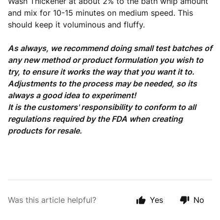
Wash Thickener at about 2% to the bath whip amount
and mix for 10-15 minutes on medium speed. This
should keep it voluminous and fluffy.
As always, we recommend doing small test batches of
any new method or product formulation you wish to
try, to ensure it works the way that you want it to.
Adjustments to the process may be needed, so its
always a good idea to experiment!
It is the customers' responsibility to conform to all
regulations required by the FDA when creating
products for resale.
Was this article helpful?
Yes
No