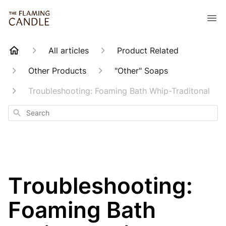
All articles
Product Related
Other Products
"Other" Soaps
Troubleshooting: Foaming Bath Whip-Traditonal
Search
Troubleshooting:
Foaming Bath