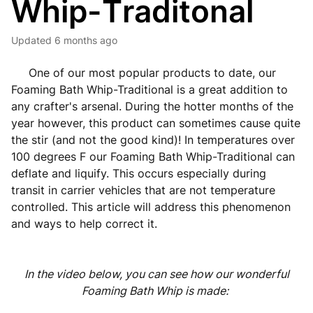
Whip-Traditonal
Updated
6 months ago
One of our most popular products to date, our
Foaming Bath Whip-Traditional is a great addition to
any crafter's arsenal. During the hotter months of the
year however, this product can sometimes cause quite
the stir (and not the good kind)! In temperatures over
100 degrees F our Foaming Bath Whip-Traditional can
deflate and liquify. This occurs especially during
transit in carrier vehicles that are not temperature
controlled. This article will address this phenomenon
and ways to help correct it.
In the video below, you can see how our wonderful
Foaming Bath Whip is made: