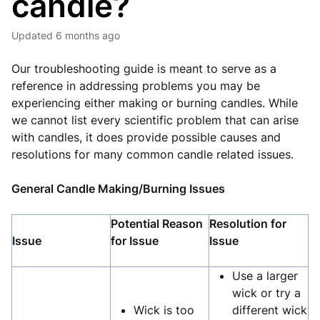
candle?
Updated
6 months ago
Our troubleshooting guide is meant to serve as a
reference in addressing problems you may be
experiencing either making or burning candles. While
we cannot list every scientific problem that can arise
with candles, it does provide possible causes and
resolutions for many common candle related issues.
General Candle Making/Burning Issues
Potential Reason
Resolution for
Issue
for Issue
Issue
Use a larger
wick or try a
Wick is too
different wick