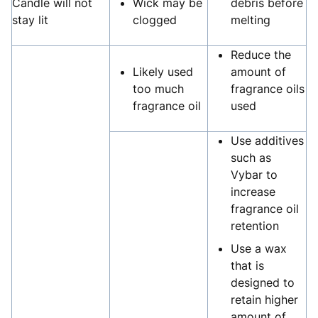
Candle will not
Wick may be
debris before
stay lit
clogged
melting
Reduce the
Likely used
amount of
too much
fragrance oils
fragrance oil
used
Use additives
such as
Vybar to
increase
fragrance oil
retention
Use a wax
that is
designed to
retain higher
amount of