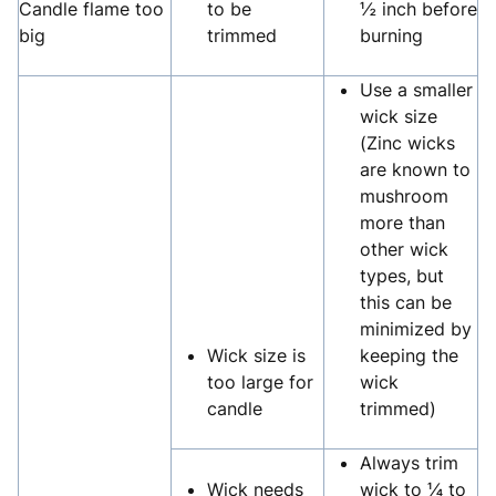
Candle flame too
to be
½ inch before
big
trimmed
burning
Use a smaller
wick size
(Zinc wicks
are known to
mushroom
more than
other wick
types, but
this can be
minimized by
Wick size is
keeping the
too large for
wick
candle
trimmed)
Always trim
Wick needs
wick to ¼ to