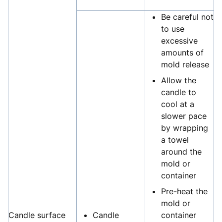
Be careful not
to use
excessive
amounts of
mold release
Allow the
candle to
cool at a
slower pace
by wrapping
a towel
around the
mold or
container
Pre-heat the
mold or
Candle surface
Candle
container