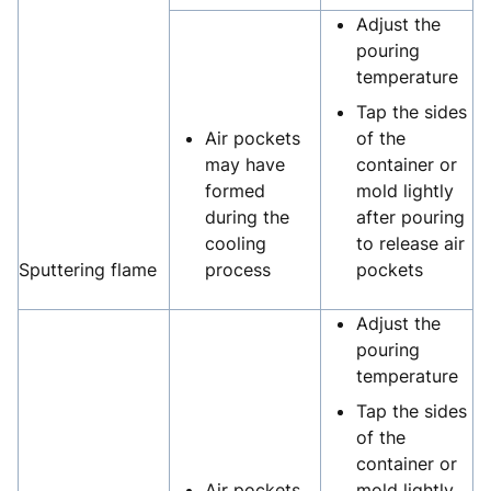
Adjust the
pouring
temperature
Tap the sides
Air pockets
of the
may have
container or
formed
mold lightly
during the
after pouring
cooling
to release air
Sputtering flame
process
pockets
Adjust the
pouring
temperature
Tap the sides
of the
container or
Air pockets
mold lightly