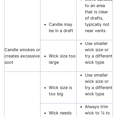
to an area
that is clear
of drafts,
Candle may
typically not
be in a draft
near vents
Use smaller
Candle smokes or
wick size or
creates excessive
Wick size too
try a different
soot
large
wick type
Use smaller
wick size or
Wick size is
try a different
too big
wick type
Always trim
Wick needs
wick to ¼ to