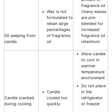
fragrance oil
Wax is not
(many waxes
formulated to
are pre-
retain large
blended for
percentages
increased
Oil seeping from
of fragrance
fragrance oil
candle
oil
retention)
Allow candle
to cool in
warmer
temperature
environment
Do not place
Candle
in the
Candle cracked
cooled too
refrigerator
during cooling
quickly
or freezer