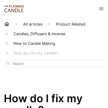
All articles
Product Related
Candles, Diffusers & Incense
New to Candle Making
How do I fix my candle?
Search
How do I fix my