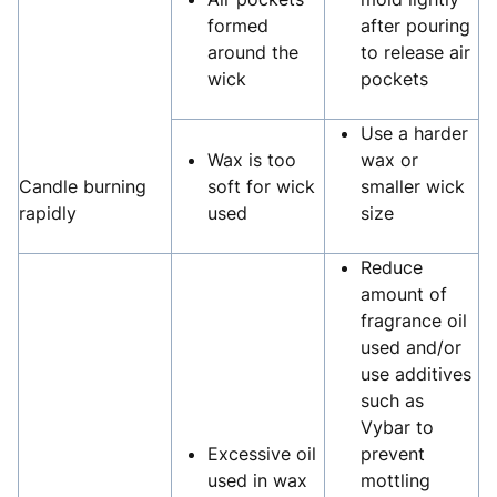
formed
after pouring
around the
to release air
wick
pockets
Use a harder
Wax is too
wax or
Candle burning
soft for wick
smaller wick
rapidly
used
size
Reduce
amount of
fragrance oil
used and/or
use additives
such as
Vybar to
Excessive oil
prevent
used in wax
mottling