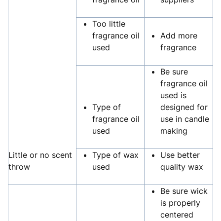
Too little
fragrance oil
Add more
used
fragrance
Be sure
fragrance oil
used is
Type of
designed for
fragrance oil
use in candle
used
making
Little or no scent
Type of wax
Use better
throw
used
quality wax
Be sure wick
is properly
centered