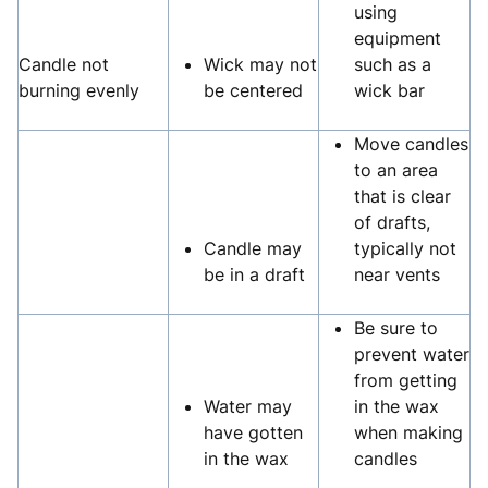
using
equipment
Candle not
Wick may not
such as a
burning evenly
be centered
wick bar
Move candles
to an area
that is clear
of drafts,
Candle may
typically not
be in a draft
near vents
Be sure to
prevent water
from getting
Water may
in the wax
have gotten
when making
in the wax
candles