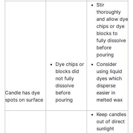
Stir
thoroughly
and allow dye
chips or dye
blocks to
fully dissolve
before
pouring
Dye chips or
Consider
blocks did
using liquid
not fully
dyes which
dissolve
disperse
Candle has dye
before
easier in
spots on surface
pouring
melted wax
Keep candles
out of direct
sunlight