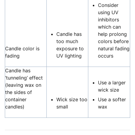
Consider
using UV
inhibitors
which can
Candle has
help prolong
too much
colors before
Candle color is
exposure to
natural fading
fading
UV lighting
occurs
Candle has
‘tunneling’ effect
Use a larger
(leaving wax on
wick size
the sides of
container
Wick size too
Use a softer
candles)
small
wax