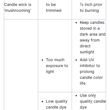
Candle wick is
to be
½ inch prior
‘mushrooming’
trimmed
to burning
Keep candles
stored in a
dark area and
away from
direct
sunlight
Too much
Add UV
exposure to
inhibitor to
light
prolong
candle color
life
Use only
Low quality
quality candle
candle dye
dye