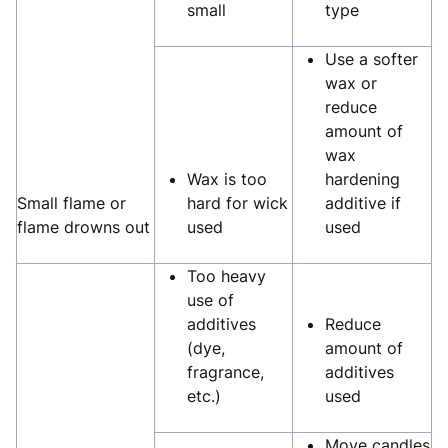
small
type
Use a softer
wax or
reduce
amount of
wax
Wax is too
hardening
Small flame or
hard for wick
additive if
flame drowns out
used
used
Too heavy
use of
additives
Reduce
(dye,
amount of
fragrance,
additives
etc.)
used
Move candles