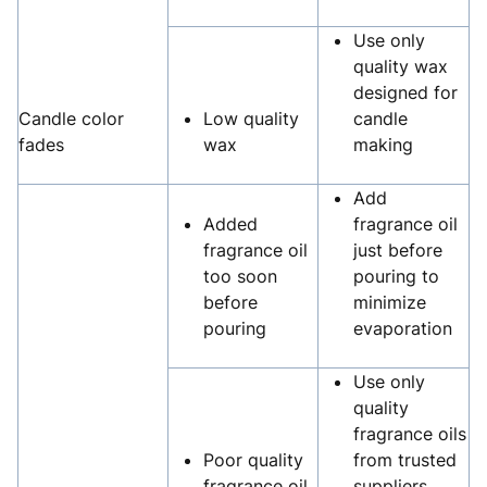
Use only
quality wax
designed for
Candle color
Low quality
candle
fades
wax
making
Add
Added
fragrance oil
fragrance oil
just before
too soon
pouring to
before
minimize
pouring
evaporation
Use only
quality
fragrance oils
Poor quality
from trusted
fragrance oil
suppliers