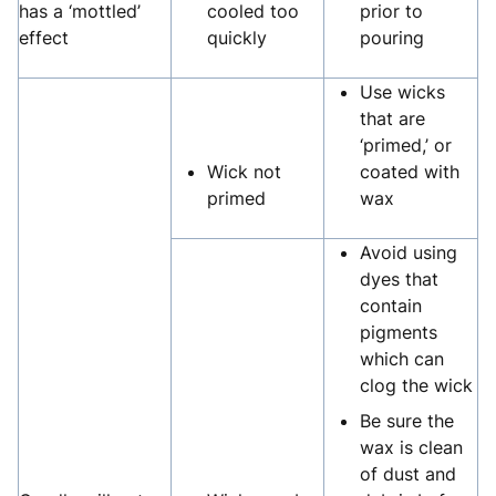
has a ‘mottled’
cooled too
prior to
effect
quickly
pouring
Use wicks
that are
‘primed,’ or
Wick not
coated with
primed
wax
Avoid using
dyes that
contain
pigments
which can
clog the wick
Be sure the
wax is clean
of dust and