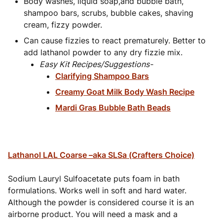
Body washes, liquid soap,and bubble bath,
shampoo bars, scrubs, bubble cakes, shaving
cream, fizzy powder.
Can cause fizzies to react prematurely. Better to
add lathanol powder to any dry fizzie mix.
Easy Kit Recipes/Suggestions-
Clarifying Shampoo Bars
Creamy Goat Milk Body Wash Recipe
Mardi Gras Bubble Bath Beads
Lathanol LAL Coarse –aka SLSa (Crafters Choice)
Sodium Lauryl Sulfoacetate puts foam in bath
formulations. Works well in soft and hard water.
Although the powder is considered course it
is an
airborne product. You will need a mask and a