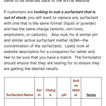
name to be directed back to the MYOB website.
If customers are
l
ooking to sub a surfactant that is
out of stock
, you will want to replace any surfactant
with one that is the same format (liquid or powder)
and has the same charge (anionic, non-ionic,
amphoteric, or cationic). Also look for A similar pH
and similar active surfactant matter (ASM—the
concentration of the surfactant). Lastly look at
website description for a comparion for lather and
feel to be sure that you have a match. The formulator
should ensure that they are testing for to ensure they
are getting the desired results.
Acti
ve
For
Charg
Matt
Surfactant Name
m
e
pH
er
Notes