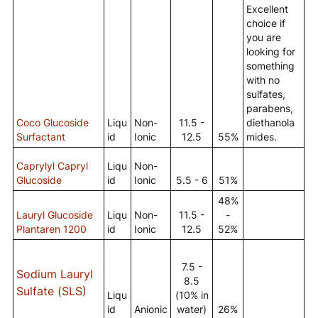
Excellent
choice if
you are
looking for
something
with no
sulfates,
parabens,
Coco Glucoside
Liqu
Non-
11.5 -
diethanola
Surfactant
id
Ionic
12.5
55%
mides.
Caprylyl Capryl
Liqu
Non-
Glucoside
id
Ionic
5.5 - 6
51%
48%
Lauryl Glucoside
Liqu
Non-
11.5 -
-
Plantaren 1200
id
Ionic
12.5
52%
7.5 -
Sodium Lauryl
8.5
Sulfate (SLS)
Liqu
(10% in
id
Anionic
water)
26%