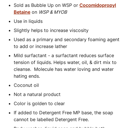
Sold as Bubble Up on WSP or
Cocomidopropyl
Betaine
on
WSP & MYOB
Use in liquids
Slightly helps to increase viscosity
Used as a primary and secondary foaming agent
to add or increase lather
Mild surfactant - a surfactant reduces surface
tension of liquids. Helps water, oil, & dirt mix to
cleanse. Molecule has water loving and water
hating ends.
Coconut oil
Not a natural product
Color is golden to clear
If added to Detergent Free MP base, the soap
cannot be labelled Detergent Free.