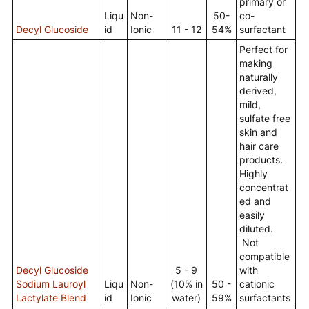
primary or
Liqu
Non-
50-
co-
Decyl Glucoside
id
Ionic
11 - 12
54%
surfactant
Perfect for
making
naturally
derived,
mild,
sulfate free
skin and
hair care
products.
Highly
concentrat
ed and
easily
diluted.
Not
compatible
Decyl Glucoside
5 - 9
with
Sodium Lauroyl
Liqu
Non-
(10% in
50 -
cationic
Lactylate Blend
id
Ionic
water)
59%
surfactants