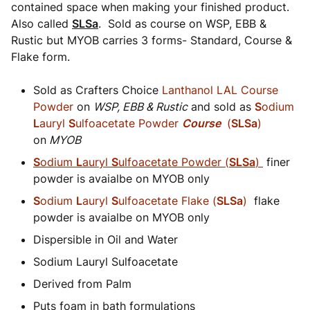
contained space when making your finished product.
Also called
SLSa
. Sold as course on WSP, EBB &
Rustic but MYOB carries 3 forms- Standard, Course &
Flake form.
Sold as Crafters Choice
Lanthanol LAL Course
Powder
on
WSP, EBB & Rustic
and sold as
S
odium
L
auryl
S
ulfoacetate Powder
Course
(
SLSa
)
on
MYOB
S
odium
L
auryl
S
ulfoacetate Powder (
SLSa
)
finer
powder is avaialbe on MYOB only
S
odium
L
auryl
S
ulfoacetate Flake (
SLSa
)
flake
powder is avaialbe on MYOB only
Dispersible in Oil and Water
Sodium Lauryl Sulfoacetate
Derived from Palm
Puts foam in bath formulations