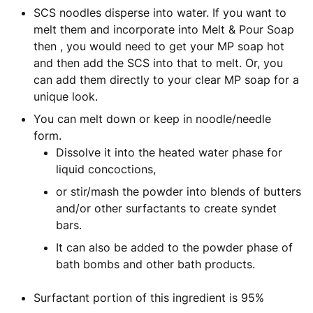
SCS noodles disperse into water. If you want to
melt them and incorporate into Melt & Pour Soap
then , you would need to get your MP soap hot
and then add the SCS into that to melt. Or, you
can add them directly to your clear MP soap for a
unique look.
You can melt down or keep in noodle/needle
form.
Dissolve it into the heated water phase for
liquid concoctions,
or stir/mash the powder into blends of butters
and/or other surfactants to create syndet
bars.
It can also be added to the powder phase of
bath bombs and other bath products.
Surfactant portion of this ingredient is 95%