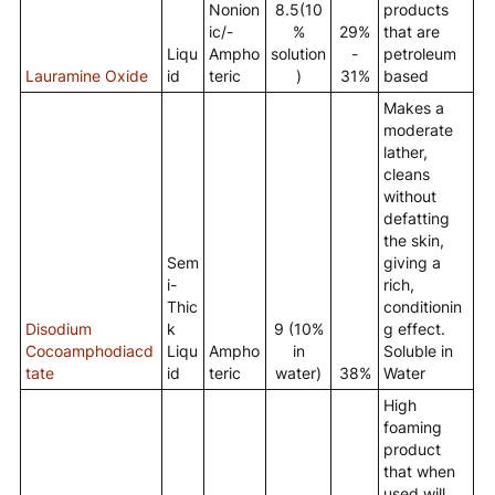
Nonion
8.5(10
products
ic/-
%
29%
that are
Liqu
Ampho
solution
-
petroleum
Lauramine Oxide
id
teric
)
31%
based
Makes a
moderate
lather,
cleans
without
defatting
the skin,
Sem
giving a
i-
rich,
Thic
conditionin
Disodium
k
9 (10%
g effect.
Cocoamphodiacd
Liqu
Ampho
in
Soluble in
tate
id
teric
water)
38%
Water
High
foaming
product
that when
used will