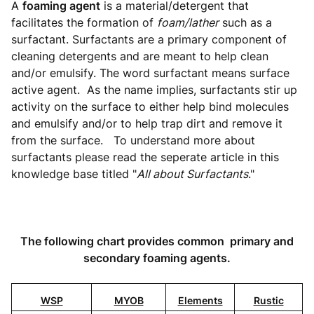
A
foaming agent
is a material/detergent that
facilitates the formation of
foam/lather
such as a
surfactant. Surfactants are a primary component of
cleaning detergents and are meant to help clean
and/or emulsify. The word surfactant means surface
active agent. As the name implies, surfactants stir up
activity on the surface to either help bind molecules
and emulsify and/or to help trap dirt and remove it
from the surface. To understand more about
surfactants please read the seperate article in this
knowledge base titled "
All about Surfactants
."
The following chart provides common primary and
secondary foaming agents.
WSP
MYOB
Elements
Rustic