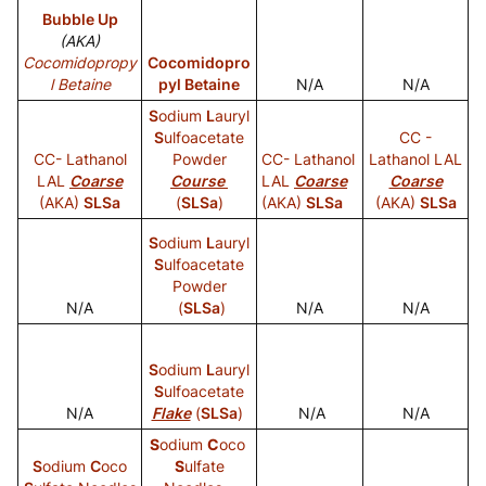
Bubble Up
(AKA)
Cocomidopropy
Cocomidopro
l Betaine
pyl Betaine
N/A
N/A
S
odium
L
auryl
S
ulfoacetate
CC -
CC- Lathanol
Powder
CC- Lathanol
Lathanol LAL
LAL
Coarse
Course
LAL
Coarse
Coarse
(AKA)
SLSa
(
SLSa
)
(AKA)
SLSa
(AKA)
SLSa
S
odium
L
auryl
S
ulfoacetate
Powder
N/A
(
SLSa
)
N/A
N/A
S
odium
L
auryl
S
ulfoacetate
N/A
Flake
(
SLSa
)
N/A
N/A
S
odium
C
oco
S
odium
C
oco
S
ulfate