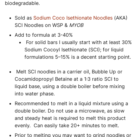
biodegradable.
Sold as
Sodium Coco Isethionate Noodles
(AKA)
SCI Noodles on WSP &
MYOB
Add to formula at 3-40%
For solid bars I usually start with at least 30%
Sodium Cocoyl Isethionate (SCI); for liquid
formulations 5–15% is a decent starting point.
Melt SCI noodles in a carrier oil, Bubble Up or
Cocamidopropyl Betaine at a 1:3 ratio SCI to
liquid base, using a double boiler before mixing
into water phase.
Recommended to melt in a liquid mixture using a
double boiler. Do not use a microwave, as slow
and steady heat is required to melt this product
evenly. Can easily take 20+ minutes to melt.
Prior to melting you may want to grind noodles or