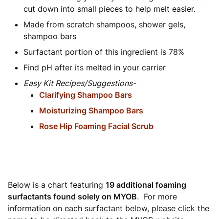
cut down into small pieces to help melt easier.
Made from scratch shampoos, shower gels,
shampoo bars
Surfactant portion of this ingredient is 78%
Find pH after its melted in your carrier
Easy Kit Recipes/Suggestions-
Clarifying Shampoo Bars
Moisturizing Shampoo Bars
Rose Hip Foaming Facial Scrub
Below is a chart featuring
19 additional foaming
surfactants found solely on MYOB
. For more
information on each surfactant below, please click the