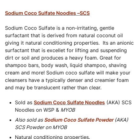
Sodium Coco Sulfate Noodles –SCS
Sodium Coco Sulfate is a non-irritating, gentle
surfactant that is derived from natural coconut oil
giving it natural conditioning properties. Its an anionic
surfactant that is excellet for lifting and suspending
dirt or soil and produces a heavy foam. Great for
shampoo bars, body wash, liquid shampoo, shaving
cream and more! Sodium coco sulfate will make your
cleansers have a typically denser and creamier foam
and may be translucent rather than clear.
Sold as
Sodium Coco Sulfate Noodles
(AKA) SCS
Noodles on WSP &
MYOB
Also sold as
Sodium Coco Sulfate Powder
(AKA)
SCS Powder on MYOB
Natural conditioning properties.