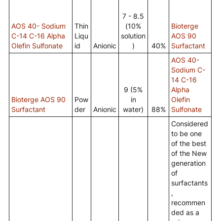
7 - 8.5
AOS 40- Sodium
Thin
(10%
Bioterge
C-14 C-16 Alpha
Liqu
solution
AOS 90
Olefin Sulfonate
id
Anionic
)
40%
Surfactant
AOS 40-
Sodium C-
14 C-16
9 (5%
Alpha
Bioterge AOS 90
Pow
in
Olefin
Surfactant
der
Anionic
water)
88%
Sulfonate
Considered
to be one
of the best
of the New
generation
of
surfactants
,
recommen
ded as a