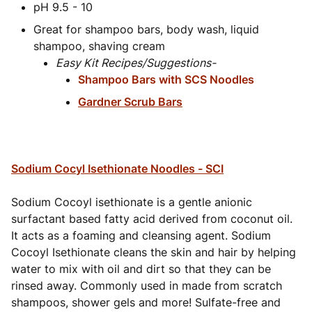
pH 9.5 - 10
Great for shampoo bars, body wash, liquid
shampoo, shaving cream
Easy Kit Recipes/Suggestions-
Shampoo Bars with SCS Noodles
Gardner Scrub Bars
Sodium Cocyl Isethionate Noodles - SCI
Sodium Cocoyl isethionate is a gentle anionic
surfactant based fatty acid derived from coconut oil.
It acts as a foaming and cleansing agent. Sodium
Cocoyl Isethionate cleans the skin and hair by helping
water to mix with oil and dirt so that they can be
rinsed away. Commonly used in made from scratch
shampoos, shower gels and more! Sulfate-free and