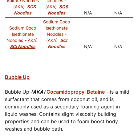
S
ulfate Noodles
Noodles –
– (AKA)
SCS
(AKA)
SCS
Noodles
Noodles
N/A
N/A
S
odium
C
oco
S
odium
C
oco
I
sethionate
I
sethionate
Noodles -
Noodles -(AKA)
(AKA)
SCI
SCI Noodles
Noodles
N/A
N/A
Bubble Up
Bubble Up
(AKA)
Cocamidopropyl Betaine
- is a mild
surfactant that comes from coconut oil, and is
commonly used as a secondary foaming agent in
liquid washes. Contains slight viscosity building
properties and can be used to foam boost body
washes and bubble bath.