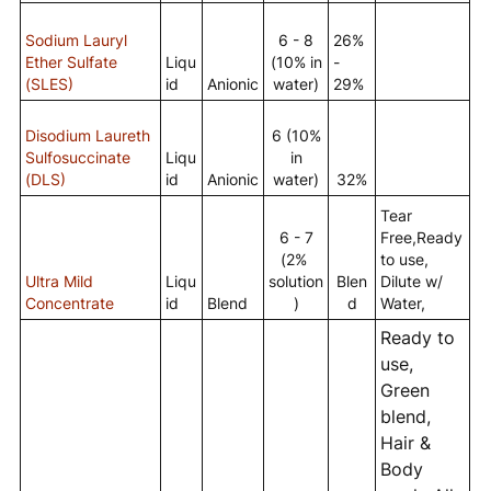
Sodium Lauryl
6 - 8
26%
Ether Sulfate
Liqu
(10% in
-
(SLES)
id
Anionic
water)
29%
Disodium Laureth
6 (10%
Sulfosuccinate
Liqu
in
(DLS)
id
Anionic
water)
32%
Tear
6 - 7
Free,Ready
(2%
to use,
Ultra Mild
Liqu
solution
Blen
Dilute w/
Concentrate
id
Blend
)
d
Water,
Ready to
use,
Green
blend,
Hair &
Body