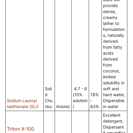
provide
dense,
creamy
lather to
formulation
s, naturally
derived
from fatty
acids
derived
from
coconut,
limited
solubility in
Soli
4.7 - 6
soft and
d
(10%
78%
hard water,
Sodium Lauroyl
Chu
solution
-
Dispersible
Isethionate (SLI)
nks
Anionic
)
83%
in water
Excellent
detergent,
Dispersant
Triton X-100
& emulsifier