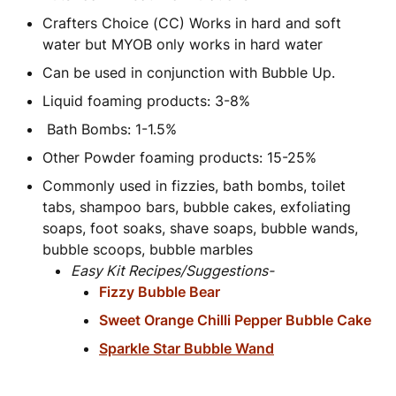
Crafters Choice (CC) Works in hard and soft
water but MYOB only works in hard water
Can be used in conjunction with Bubble Up.
Liquid foaming products: 3-8%
Bath Bombs: 1-1.5%
Other Powder foaming products: 15-25%
Commonly used in fizzies, bath bombs, toilet
tabs, shampoo bars, bubble cakes, exfoliating
soaps, foot soaks, shave soaps, bubble wands,
bubble scoops, bubble marbles
Easy Kit Recipes/Suggestions-
Fizzy Bubble Bear
Sweet Orange Chilli Pepper Bubble Cake
Sparkle Star Bubble Wand