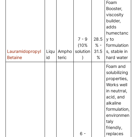
Foam
Booster,
viscosity
builder,
adds
humectanc
7 - 9
28.5
y to
(10%
% -
formulation
Lauramidopropyl
Liqu
Ampho
solution
31.5
s, stable in
Betaine
id
teric
)
%
hard water
Foam and
solubilizing
properties,
Works well
in neutrral,
acid, and
alkaline
formulation,
environmen
taly
friendly,
6 -
replaces