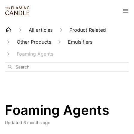
All articles
Product Related
Other Products
Emulsifiers
Foaming Agents
Search
Foaming Agents
Updated
6 months ago