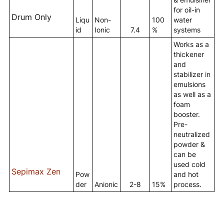
for oil-in
Drum Only
Liqu
Non-
100
water
id
Ionic
7.4
%
systems
Works as a
thickener
and
stabilizer in
emulsions
as well as a
foam
booster.
Pre-
neutralized
powder &
can be
used cold
Sepimax Zen
Pow
and hot
der
Anionic
2-8
15%
process.