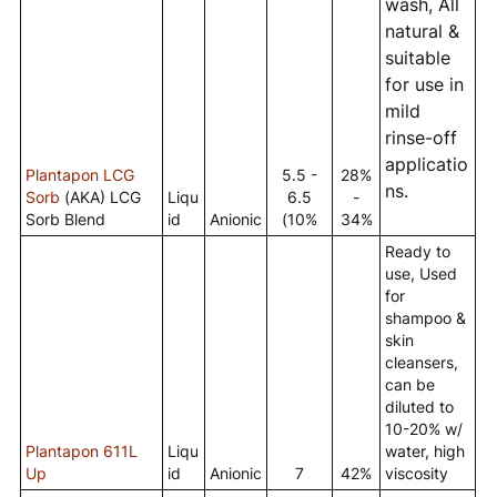
wash, All
natural &
suitable
for use in
mild
rinse-off
applicatio
Plantapon LCG
5.5 -
28%
ns.
Sorb
(AKA) LCG
Liqu
6.5
-
Sorb Blend
id
Anionic
(10%
34%
Ready to
use, Used
for
shampoo &
skin
cleansers,
can be
diluted to
10-20% w/
Plantapon 611L
Liqu
water, high
Up
id
Anionic
7
42%
viscosity