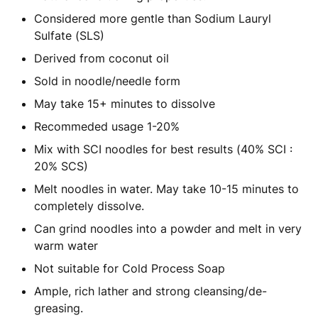
Considered more gentle than Sodium Lauryl
Sulfate (SLS)
Derived from coconut oil
Sold in noodle/needle form
May take 15+ minutes to dissolve
Recommeded usage 1-20%
Mix with SCI noodles for best results (40% SCI :
20% SCS)
Melt noodles in water. May take 10-15 minutes to
completely dissolve.
Can grind noodles into a powder and melt in very
warm water
Not suitable for Cold Process Soap
Ample, rich lather and strong cleansing/de-
greasing.